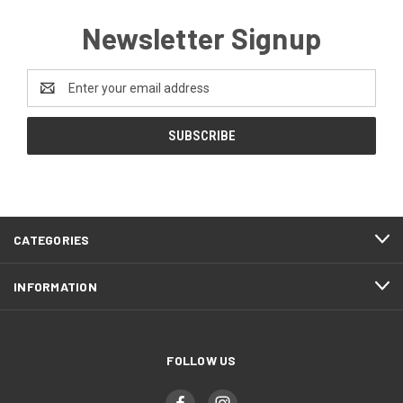
Newsletter Signup
Email
Address
CATEGORIES
INFORMATION
FOLLOW US