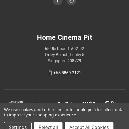
Home Cinema Pit
65 Ubi Road 1 #02-92
Oxley Bizhub, Lobby 5
Singapore 408729
+65 8869 2121
We use cookies (and other similar technologies) to collect data
to improve your shopping experience.
Settings
Reject all
Accept All Cookies