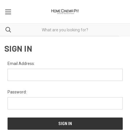
SIGN IN
Email Address:
Password: