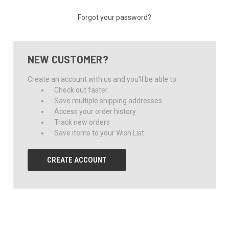
Forgot your password?
NEW CUSTOMER?
Create an account with us and you'll be able to:
Check out faster
Save multiple shipping addresses
Access your order history
Track new orders
Save items to your Wish List
CREATE ACCOUNT