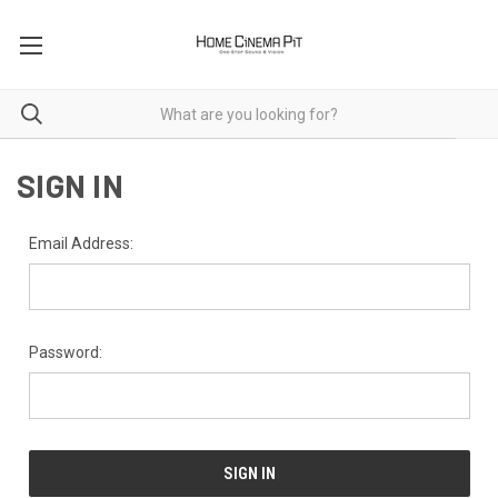
SIGN IN
Email Address:
Password: