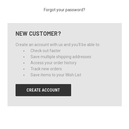
Forgot your password?
NEW CUSTOMER?
Create an account with us and you'll be able to:
Check out faster
Save multiple shipping addresses
Access your order history
Track new orders
Save items to your Wish List
CREATE ACCOUNT