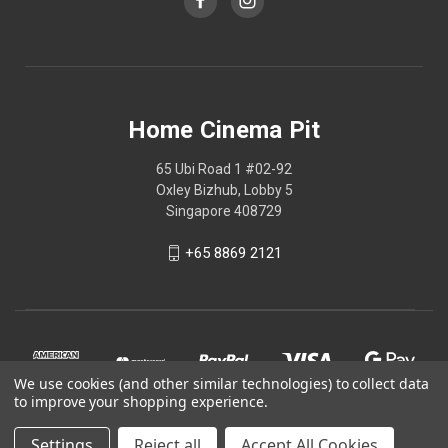
Home Cinema Pit
65 Ubi Road 1 #02-92
Oxley Bizhub, Lobby 5
Singapore 408729
+65 8869 2121
We use cookies (and other similar technologies) to collect data
to improve your shopping experience.
Settings
Reject all
Accept All Cookies