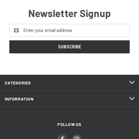
Newsletter Signup
Email
Address
CATEGORIES
INFORMATION
FOLLOW US