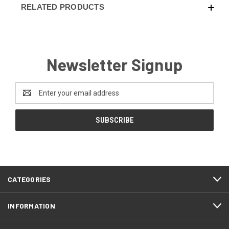
RELATED PRODUCTS
Newsletter Signup
Email
Address
CATEGORIES
INFORMATION