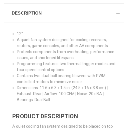
DESCRIPTION
12"
A quiet fan system designed for cooling receivers,
routers, game consoles, and other AV components.
Protects components from overheating, performance
issues, and shortened lifespans.
Programming features two thermal trigger modes and
four speed control options.
Contains two dual-ball bearing blowers with PWM-
controlled motors to minimize noise.
Dimensions: 11.6 x 6.3 x 1.5 in. (24.5 x 16 x 3.8 cm) |
Exhaust: Rear | Airflow: 100 CFM | Noise: 20 dBA |
Bearings: Dual Ball
PRODUCT DESCRIPTION
A quiet cooling fan system designed to be placed on top