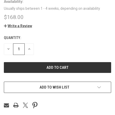
Availability:
Usually ships between 1 - 4 weeks, depending on availability
$168.00
Write a Review
QUANTITY:
CURRENT
STOCK:
DECREASE
INCREASE
QUANTITY
QUANTITY
OF
OF
UNDEFINED
UNDEFINED
ADD TO WISH LIST