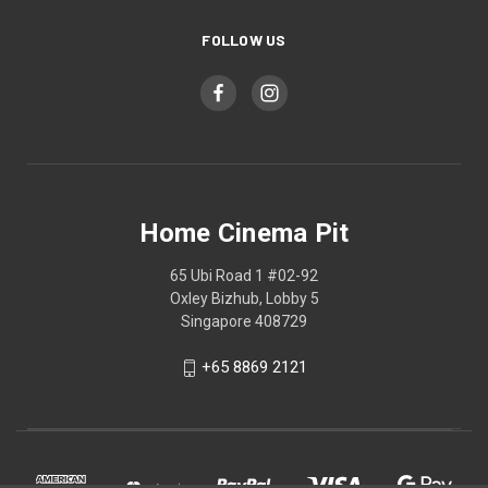
FOLLOW US
Home Cinema Pit
65 Ubi Road 1 #02-92
Oxley Bizhub, Lobby 5
Singapore 408729
+65 8869 2121