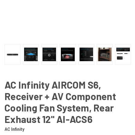
AC Infinity AIRCOM S6,
Receiver + AV Component
Cooling Fan System, Rear
Exhaust 12" AI-ACS6
AC Infinity