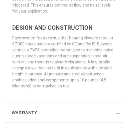
triggered. This ensures optimal airflow and noise levels
for your application.
DESIGN AND CONSTRUCTION
Each system features dual-ball bearing blowers rated at
67,000 hours and are certified by CE and RoHS. Blowers
contain a PWM-controlled motor used to minimize noise
during speed variations and are suspended in mid-air
with silicone mounts to absorb vibrations. A low-profile
design allows the unit to fit in applications with a limited
height clearance. Aluminum and steel construction
enables additional components up to 10 pounds (4.5
kilograms) to be stacked on top.
WARRANTY