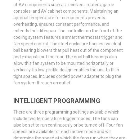
of AV components such as receivers, routers, game
consoles, and AV cabinet components. Maintaining an
optimal temperature for components prevents
overheating, ensures constant performance, and
extends their lifespan. The controller on the front of the
cooling system features a smart thermostat trigger and
fan speed control. The steel enclosure houses two dual-
ball bearing blowers that pull heat out of the component
and exhausts out the rear. The dual ball bearings also
allow this fan system to be mounted horizontally or
vertically. Its low-profile design enables the unit to fit in
tight spaces. Includes corded power adapter to plug the
fan system through an outlet.
INTELLIGENT PROGRAMMING
There are three programming settings available which
include two temperature trigger modes. The fans can
also be set to run continuously or be turned off. Four fan
speeds are available for each active mode and will
determine the speed at which the fans run when they are