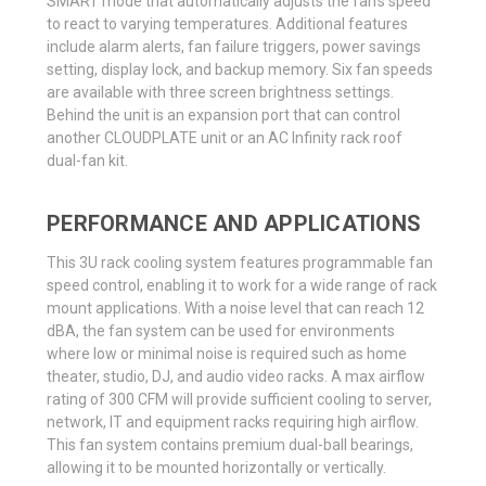
SMART mode that automatically adjusts the fan’s speed
to react to varying temperatures. Additional features
include alarm alerts, fan failure triggers, power savings
setting, display lock, and backup memory. Six fan speeds
are available with three screen brightness settings.
Behind the unit is an expansion port that can control
another CLOUDPLATE unit or an AC Infinity rack roof
dual-fan kit.
PERFORMANCE AND APPLICATIONS
This 3U rack cooling system features programmable fan
speed control, enabling it to work for a wide range of rack
mount applications. With a noise level that can reach 12
dBA, the fan system can be used for environments
where low or minimal noise is required such as home
theater, studio, DJ, and audio video racks. A max airflow
rating of 300 CFM will provide sufficient cooling to server,
network, IT and equipment racks requiring high airflow.
This fan system contains premium dual-ball bearings,
allowing it to be mounted horizontally or vertically.