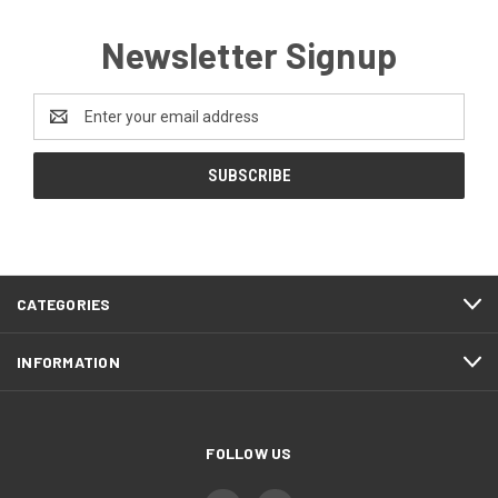
Newsletter Signup
Email
Address
CATEGORIES
INFORMATION
FOLLOW US