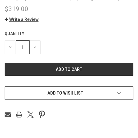
$319.00
Write a Review
QUANTITY:
CURRENT
STOCK:
DECREASE
INCREASE
QUANTITY
QUANTITY
OF
OF
UNDEFINED
UNDEFINED
ADD TO WISH LIST