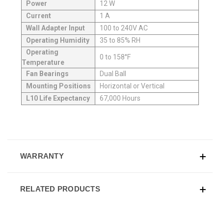
Power
12 W
Current
1 A
Wall Adapter Input
100 to 240V AC
Operating Humidity
35 to 85% RH
Operating
0 to 158°F
Temperature
Fan Bearings
Dual Ball
Mounting Positions
Horizontal or Vertical
L10 Life Expectancy
67,000 Hours
WARRANTY
RELATED PRODUCTS