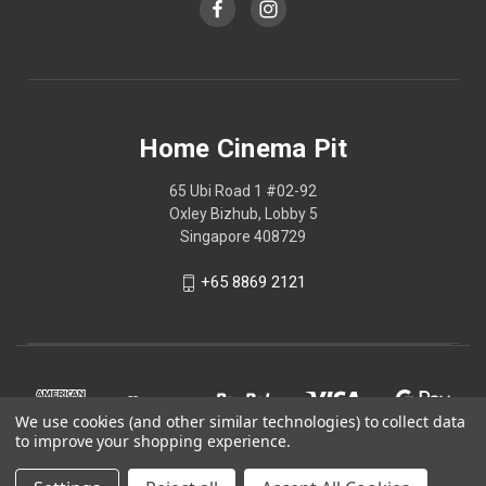
Home Cinema Pit
65 Ubi Road 1 #02-92
Oxley Bizhub, Lobby 5
Singapore 408729
+65 8869 2121
We use cookies (and other similar technologies) to collect data
to improve your shopping experience.