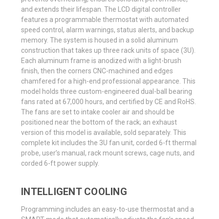
and extends their lifespan. The LCD digital controller
features a programmable thermostat with automated
speed control, alarm warnings, status alerts, and backup
memory. The system is housed in a solid aluminum
construction that takes up three rack units of space (3U).
Each aluminum frame is anodized with a light-brush
finish, then the corners CNC-machined and edges
chamfered for a high-end professional appearance. This
model holds three custom-engineered dual-ball bearing
fans rated at 67,000 hours, and certified by CE and RoHS.
The fans are set to intake cooler air and should be
positioned near the bottom of the rack; an exhaust
version of this model is available, sold separately. This
complete kit includes the 3U fan unit, corded 6-ft thermal
probe, user’s manual, rack mount screws, cage nuts, and
corded 6-ft power supply.
INTELLIGENT COOLING
Programming includes an easy-to-use thermostat and a