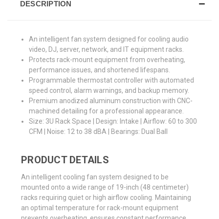
DESCRIPTION
An intelligent fan system designed for cooling audio
video, DJ, server, network, and IT equipment racks.
Protects rack-mount equipment from overheating,
performance issues, and shortened lifespans.
Programmable thermostat controller with automated
speed control, alarm warnings, and backup memory.
Premium anodized aluminum construction with CNC-
machined detailing for a professional appearance.
Size: 3U Rack Space | Design: Intake | Airflow: 60 to 300
CFM | Noise: 12 to 38 dBA | Bearings: Dual Ball
PRODUCT DETAILS
An intelligent cooling fan system designed to be
mounted onto a wide range of 19-inch (48 centimeter)
racks requiring quiet or high airflow cooling. Maintaining
an optimal temperature for rack-mount equipment
prevents overheating, ensures constant performance,