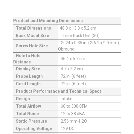
Product and Mounting Dimensions
Total Dimensions
48.3 x 13.3 x 5.2 cm
Rack Mount Size
Three Rack Unit (3U)
Ø .24 x 0.35 in. (Ø 6.1 x 9.0 mm)
Screw Hole Size
Obround
Hole to Hole
46.4 x 5.7 cm
Distance
Display Size
4.7 x 3.2 cm
Probe Length
72 in. (6 feet)
Cord Length
72 in. (6 feet)
Product Performance and Technical Specs
Design
Intake
Total Airflow
60 to 300 CFM
Total Noise
12 to 38 dBA
Static Pressure
2.56 mm-H2O
Operating Voltage
12V DC