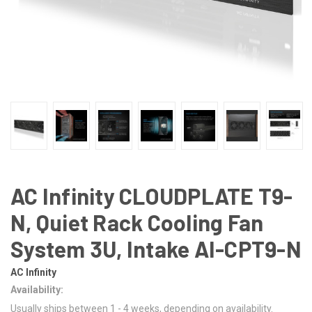
AC Infinity CLOUDPLATE T9-
N, Quiet Rack Cooling Fan
System 3U, Intake AI-CPT9-N
AC Infinity
Availability:
Usually ships between 1 - 4 weeks, depending on availability.