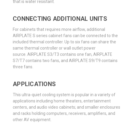
that is water resistant.
CONNECTING ADDITIONAL UNITS
For cabinets that requires more airflow, additional
AIRPLATE S series cabinet fans can be connected to the
included thermal controller. Up to six fans can share the
same thermal controller or wall outlet power
source. AIRPLATE S3/T3 contains one fan, AIRPLATE
S7/T7 contains two fans, and AIRPLATE S9/T9 contains
three fans.
APPLICATIONS
This ultra-quiet cooling system is popular in a variety of
applications including home theaters, entertainment
centers, and audio video cabinets; and smaller enclosures
and racks holding computers, receivers, amplifiers, and
other AV equipment.