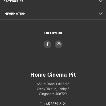
CATEGORIES
INFORMATION
FOLLOW US
Home Cinema Pit
65 Ubi Road 1 #02-92
Oxley Bizhub, Lobby 5
Singapore 408729
+65 8869 2121