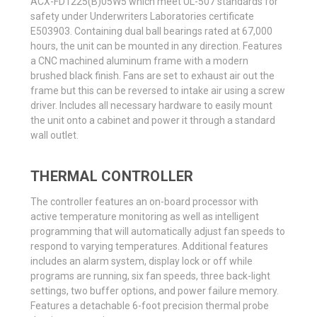
ACX-FD1225(B)05W5 which meet UL-507 standards for
safety under Underwriters Laboratories certificate
E503903. Containing dual ball bearings rated at 67,000
hours, the unit can be mounted in any direction. Features
a CNC machined aluminum frame with a modern
brushed black finish. Fans are set to exhaust air out the
frame but this can be reversed to intake air using a screw
driver. Includes all necessary hardware to easily mount
the unit onto a cabinet and power it through a standard
wall outlet.
THERMAL CONTROLLER
The controller features an on-board processor with
active temperature monitoring as well as intelligent
programming that will automatically adjust fan speeds to
respond to varying temperatures. Additional features
includes an alarm system, display lock or off while
programs are running, six fan speeds, three back-light
settings, two buffer options, and power failure memory.
Features a detachable 6-foot precision thermal probe