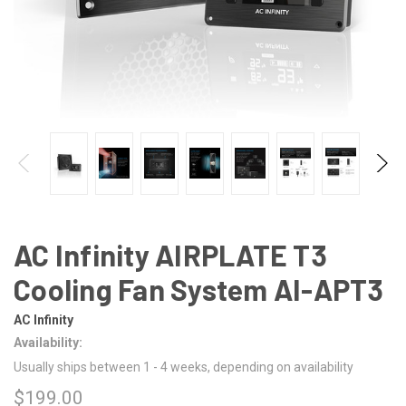
AC Infinity AIRPLATE T3
Cooling Fan System AI-APT3
AC Infinity
Availability:
Usually ships between 1 - 4 weeks, depending on availability
$199.00