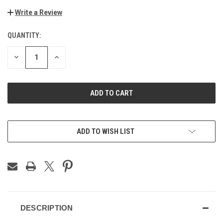
Write a Review
QUANTITY:
CURRENT
STOCK:
DECREASE
INCREASE
QUANTITY
QUANTITY
OF
OF
UNDEFINED
UNDEFINED
ADD TO WISH LIST
DESCRIPTION