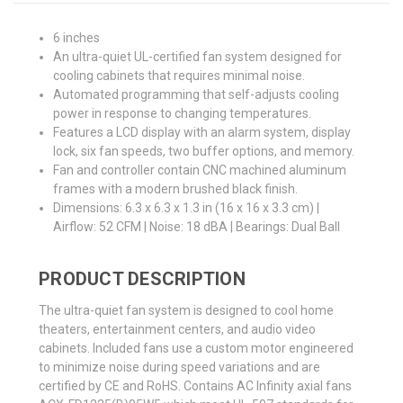
6 inches
An ultra-quiet UL-certified fan system designed for
cooling cabinets that requires minimal noise.
Automated programming that self-adjusts cooling
power in response to changing temperatures.
Features a LCD display with an alarm system, display
lock, six fan speeds, two buffer options, and memory.
Fan and controller contain CNC machined aluminum
frames with a modern brushed black finish.
Dimensions: 6.3 x 6.3 x 1.3 in (16 x 16 x 3.3 cm) |
Airflow: 52 CFM | Noise: 18 dBA | Bearings: Dual Ball
PRODUCT DESCRIPTION
The ultra-quiet fan system is designed to cool home
theaters, entertainment centers, and audio video
cabinets. Included fans use a custom motor engineered
to minimize noise during speed variations and are
certified by CE and RoHS. Contains AC Infinity axial fans