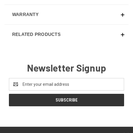
WARRANTY
RELATED PRODUCTS
Newsletter Signup
Email
Address