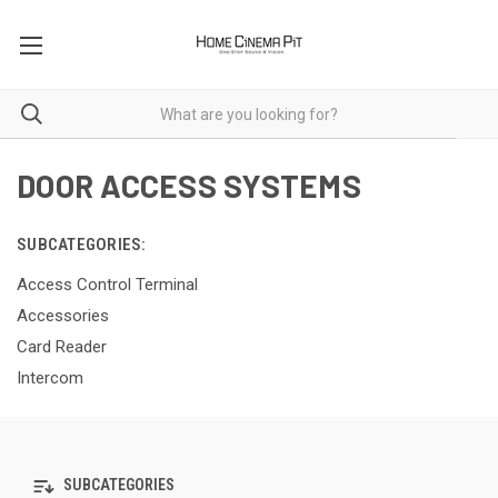
DOOR ACCESS SYSTEMS
SUBCATEGORIES:
Access Control Terminal
Accessories
Card Reader
Intercom
SUBCATEGORIES