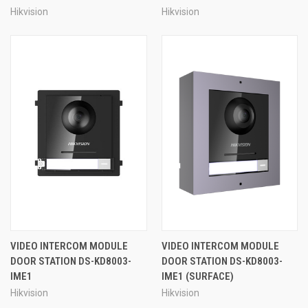
Hikvision
Hikvision
VIDEO INTERCOM MODULE
VIDEO INTERCOM MODULE
DOOR STATION DS-KD8003-
DOOR STATION DS-KD8003-
IME1
IME1 (SURFACE)
Hikvision
Hikvision