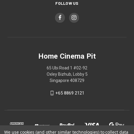
FOLLOW US
Home Cinema Pit
65 Ubi Road 1 #02-92
Oxley Bizhub, Lobby 5
Singapore 408729
+65 8869 2121
We use cookies (and other similar technologies) to collect data