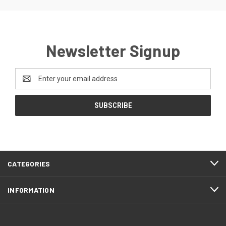
Newsletter Signup
Email
Address
CATEGORIES
INFORMATION