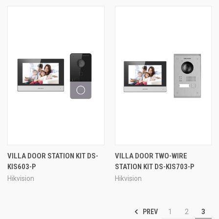
VILLA DOOR STATION KIT DS-
VILLA DOOR TWO-WIRE
KIS603-P
STATION KIT DS-KIS703-P
Hikvision
Hikvision
PREV
1
2
3