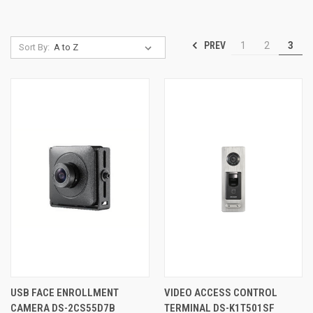
PREV
1
2
3
Sort By:
USB FACE ENROLLMENT
VIDEO ACCESS CONTROL
CAMERA DS-2CS55D7B
TERMINAL DS-K1T501SF