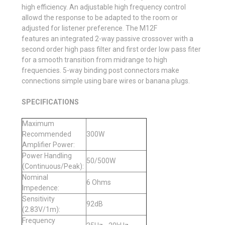
high efficiency. An adjustable high frequency control
allowd the response to be adapted to the room or
adjusted for listener preference. The M12F
features an integrated 2-way passive crossover with a
second order high pass filter and first order low pass fiter
for a smooth transition from midrange to high
frequencies. 5-way binding post connectors make
connections simple using bare wires or banana plugs.
SPECIFICATIONS
Maximum
Recommended
300W
Amplifier Power:
Power Handling
50/500W
(Continuous/Peak):
Nominal
6 Ohms
Impedence:
Sensitivity
92dB
(2.83V/1m):
Frequency