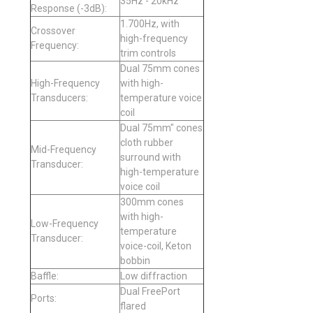
35Hz - 20kHz
Response (-3dB):
1.700Hz, with
Crossover
high-frequency
Frequency:
trim controls
Dual 75mm cones
High-Frequency
with high-
Transducers:
temperature voice
coil
Dual 75mm" cones
cloth rubber
Mid-Frequency
surround with
Transducer:
high-temperature
voice coil
300mm cones
with high-
Low-Frequency
temperature
Transducer:
voice-coil, Keton
bobbin
Baffle:
Low diffraction
Dual FreePort
Ports:
flared