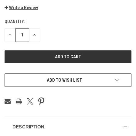
Write a Review
QUANTITY:
CURRENT
STOCK:
DECREASE
INCREASE
QUANTITY
QUANTITY
OF
OF
UNDEFINED
UNDEFINED
ADD TO WISH LIST
DESCRIPTION