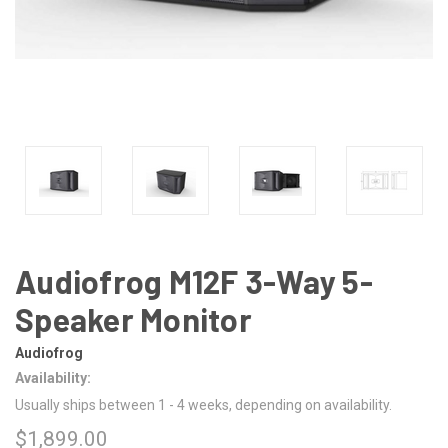
Audiofrog M12F 3-Way 5-
Speaker Monitor
Audiofrog
Availability:
Usually ships between 1 - 4 weeks, depending on availability.
$1,899.00