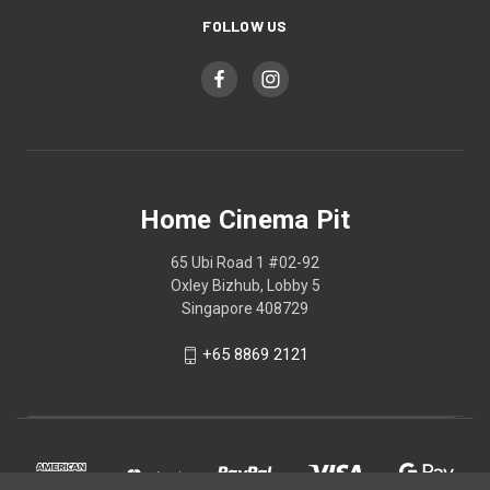
FOLLOW US
Home Cinema Pit
65 Ubi Road 1 #02-92
Oxley Bizhub, Lobby 5
Singapore 408729
+65 8869 2121