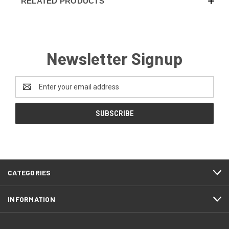
RELATED PRODUCTS
Newsletter Signup
Email
Address
CATEGORIES
INFORMATION