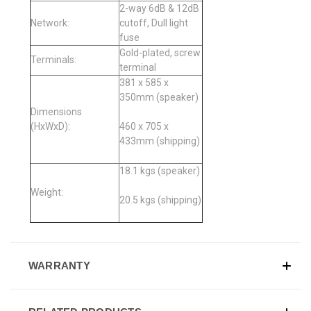
2-way 6dB & 12dB
Network:
cutoff, Dull light
fuse
Gold-plated, screw
Terminals:
terminal
381 x 585 x
350mm (speaker)
Dimensions
(HxWxD):
460 x 705 x
433mm (shipping)
18.1 kgs (speaker)
Weight:
20.5 kgs (shipping)
WARRANTY