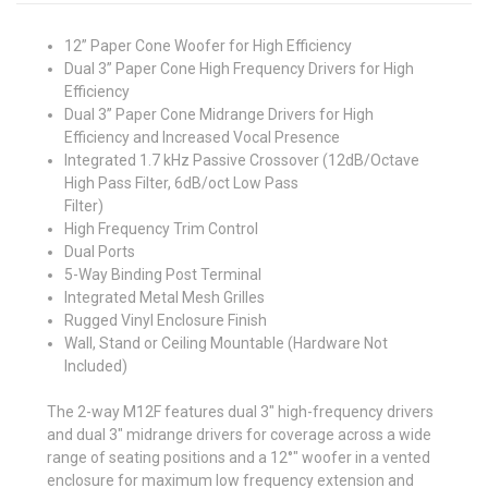
12” Paper Cone Woofer for High Efficiency
Dual 3” Paper Cone High Frequency Drivers for High
Efficiency
Dual 3” Paper Cone Midrange Drivers for High
Efficiency and Increased Vocal Presence
Integrated 1.7 kHz Passive Crossover (12dB/Octave
High Pass Filter, 6dB/oct Low Pass
Filter)
High Frequency Trim Control
Dual Ports
5-Way Binding Post Terminal
Integrated Metal Mesh Grilles
Rugged Vinyl Enclosure Finish
Wall, Stand or Ceiling Mountable (Hardware Not
Included)
The 2-way M12F features dual 3" high-frequency drivers
and dual 3" midrange drivers for coverage across a wide
range of seating positions and a 12°" woofer in a vented
enclosure for maximum low frequency extension and